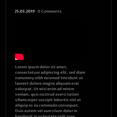
25.03.2019
0
Comments
Lorem ipsum dolor sit amet,
consectetuer adipiscing elit, sed diam
nonummy nibh euismod tincidunt ut
laoreet dolore magna aliquam erat
volutpat. Ut wisi enim ad minim
veniam, quis nostrud exerci tation
ullamcorper suscipit lobortis nisl ut
aliquip ex ea commodo consequat.
Duis autem vel eum iriure dolor in
hendrerit in vulputate velit esse