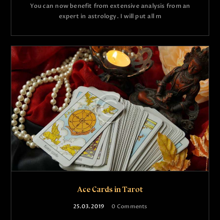
You can now benefit from extensive analysis from an
expert in astrology. I will put all m
Ace Cards in Tarot
25.03.2019
0
Comments