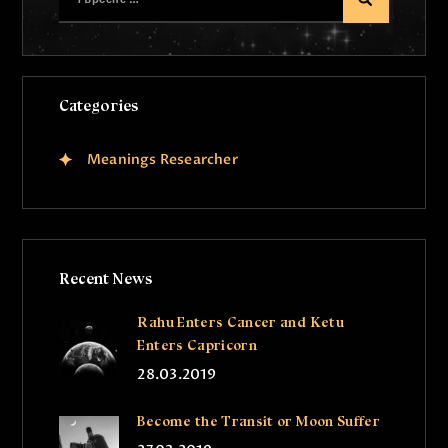
Categories
Meanings Researcher
Recent News
Rahu Enters Cancer and Ketu
Enters Capricorn
28.03.2019
Become the Transit or Moon Suffer