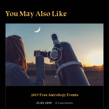
You May Also Like
2019 Free Astrology Events
25.03.2019
0
Comments