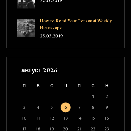
27.03.2019
How to Read Your Personal Weekly
Horoscope
25.03.2019
август 2026
П
В
С
Ч
П
С
Н
1
2
3
4
5
6
7
8
9
10
11
12
13
14
15
16
17
18
19
20
21
22
23