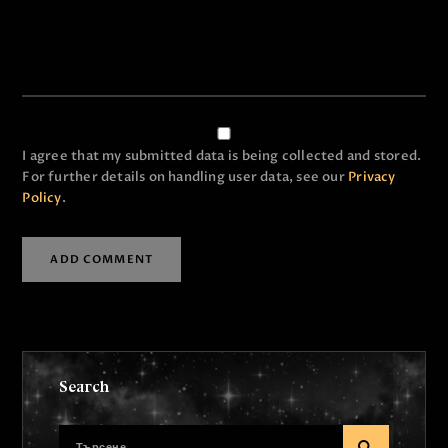
I agree that my submitted data is being collected and stored.
For further details on handling user data, see our
Privacy
Policy
.
Search