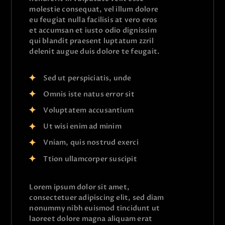
molestie consequat, vel illum dolore
eu feugiat nulla facilisis at vero eros
et accumsan et iusto odio dignissim
qui blandit praesent luptatum zzril
delenit augue duis dolore te feugait.
Sed ut perspiciatis, unde
Omnis iste natus error sit
Voluptatem accusantium
Ut wisi enim ad minim
Vniam, quis nostrud exerci
Ttion ullamcorper suscipit
Lorem ipsum dolor sit amet,
consectetuer adipiscing elit, sed diam
nonummy nibh euismod tincidunt ut
laoreet dolore magna aliquam erat