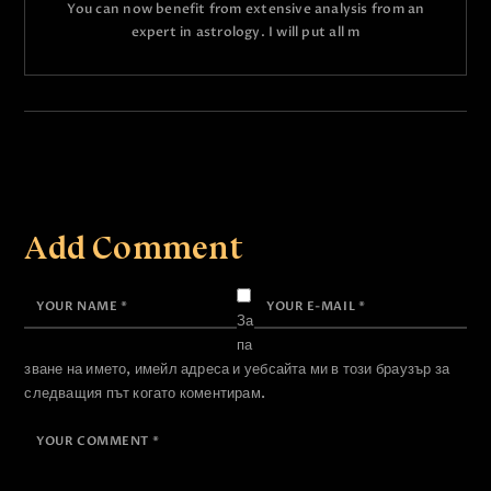
You can now benefit from extensive analysis from an
expert in astrology. I will put all m
Add Comment
За
па
зване на името, имейл адреса и уебсайта ми в този браузър за
следващия път когато коментирам.