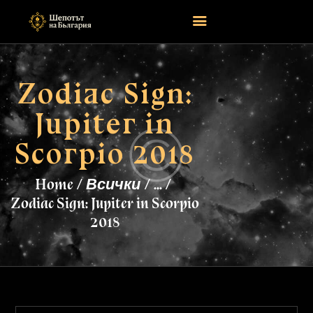
Zodiac Sign:
НАЧАЛО
Jupiter in
ASTROLOGY
ATTEND
Scorpio 2018
MAGIC
EVENTS
Home
Всички
...
TAROTSCOPES
Zodiac Sign: Jupiter in Scorpio
PAGES
2018
CONTACT