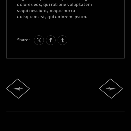
dolores eos, qui ratione voluptatem
sequi nesciunt, neque porro
quisquam est, qui dolorem ipsum.
Share: