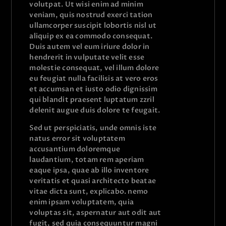
volutpat. Ut wisi enim ad minim
veniam, quis nostrud exerci tation
ullamcorper suscipit lobortis nisl ut
aliquip ex ea commodo consequat.
Duis autem vel eum iriure dolor in
hendrerit in vulputate velit esse
molestie consequat, vel illum dolore
eu feugiat nulla facilisis at vero eros
et accumsan et iusto odio dignissim
qui blandit praesent luptatum zzril
delenit augue duis dolore te feugait.
Sed ut perspiciatis, unde omnis iste
natus error sit voluptatem
accusantium doloremque
laudantium, totam rem aperiam
eaque ipsa, quae ab illo inventore
veritatis et quasi architecto beatae
vitae dicta sunt, explicabo. nemo
enim ipsam voluptatem, quia
voluptas sit, aspernatur aut odit aut
fugit, sed quia consequuntur magni