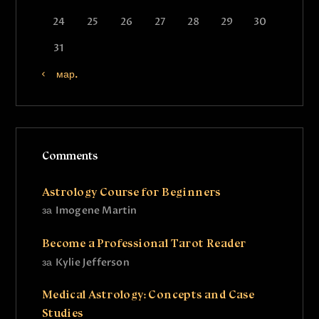
24
25
26
27
28
29
30
31
« мар.
Comments
Astrology Course for Beginners
за
Imogene Martin
Become a Professional Tarot Reader
за
Kylie Jefferson
Medical Astrology: Concepts and Case
Studies