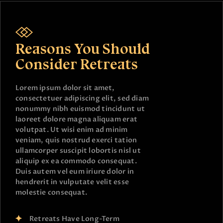
Reasons You Should
Consider Retreats
Lorem ipsum dolor sit amet,
consectetuer adipiscing elit, sed diam
nonummy nibh euismod tincidunt ut
laoreet dolore magna aliquam erat
volutpat. Ut wisi enim ad minim
veniam, quis nostrud exerci tation
ullamcorper suscipit lobortis nisl ut
aliquip ex ea commodo consequat.
Duis autem vel eum iriure dolor in
hendrerit in vulputate velit esse
molestie consequat.
Retreats Have Long-Term