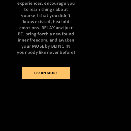
experiences, encourage you
to learn things about
yourself that you didn’t
know existed, heal old
emotions, RELAX and just
BE, bring forth a newfound
inner freedom, and awaken
your MUSE by BEING IN
your body like never before!
LEARN MORE