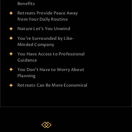
Benefits
Retreats Provide Peace Away
from Your Daily Routine
Nature Let’s You Unwind
You’re Surrounded by Like-
Minded Company
You Have Access to Professional
Guidance
You Don’t Have to Worry About
Planning
Retreats Can Be More Economical