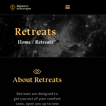
Retreats
НАЧАЛО
ASTROLOGY
Home
Retreats
ATTEND
MAGIC
EVENTS
TAROTSCOPES
PAGES
About Retreats
CONTACT
Retreats are designed to
get you out of your comfort
zone, open you up to new