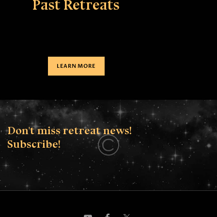
Past Retreats
LEARN MORE
Don't miss retreat news!
Subscribe!