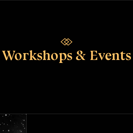
Workshops & Events