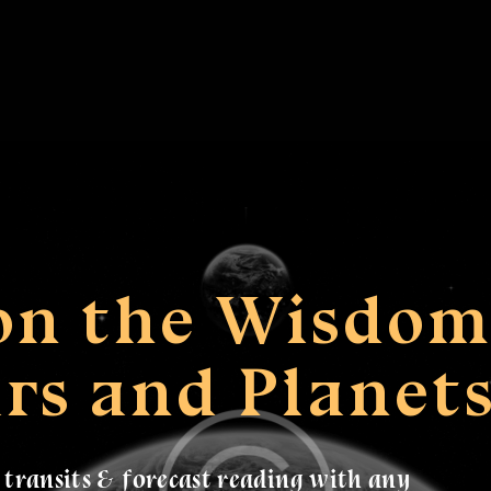
 on the Wisdo
ars and Planet
e transits & forecast reading with any