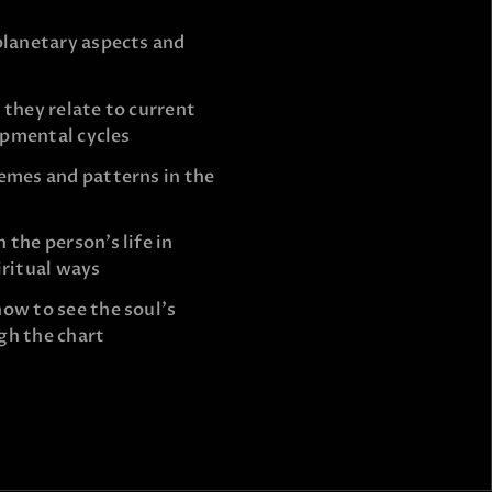
planetary aspects and
 they relate to current
lopmental cycles
emes and patterns in the
the person’s life in
iritual ways
ow to see the soul’s
gh the chart