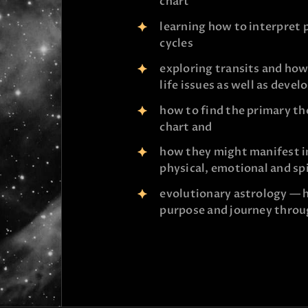
chart
learning how to interpret 
cycles
exploring transits and how
life issues as well as deve
how to find the primary th
chart and
how they might manifest in 
physical, emotional and sp
evolutionary astrology — h
purpose and journey throu