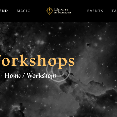
НАЧАЛО
END
MAGIC
EVENTS
TA
ASTROLOGY
ATTEND
MAGIC
orkshops
EVENTS
TAROTSCOPES
Home
Workshops
PAGES
CONTACT