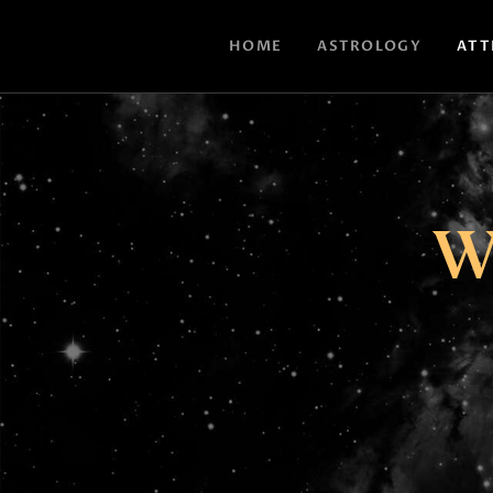
HOME
ASTROLOGY
ATT
W