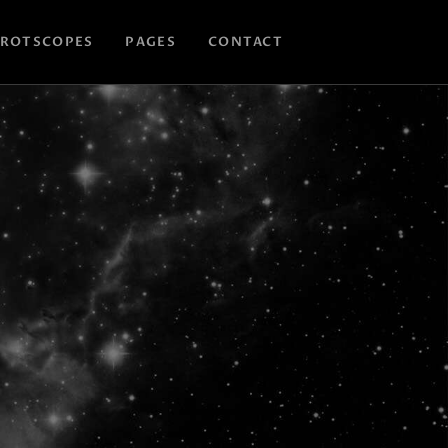
ROTSCOPES
PAGES
CONTACT