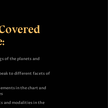
 Covered
:
s of the planets and
eak to different facets of
cements in the chart and
es
s and modalities in the