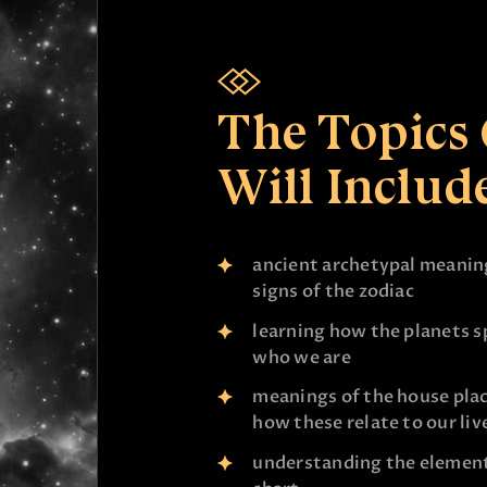
The Topics
Will Include
ancient archetypal meaning
signs of the zodiac
learning how the planets sp
who we are
meanings of the house pla
how these relate to our liv
understanding the element