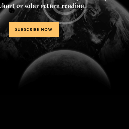
chart or solar return reading.
SUBSCRIBE NOW