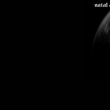
natal 