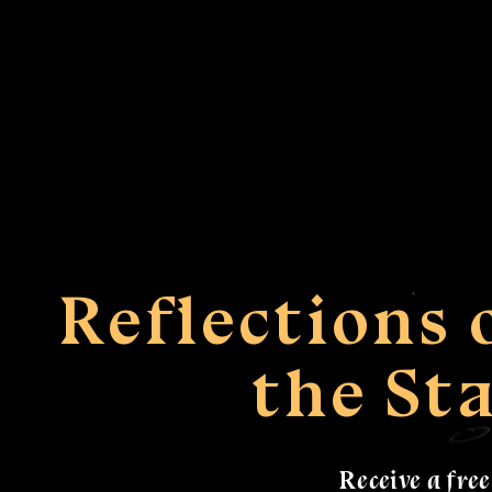
Reflections
the St
Receive a fre