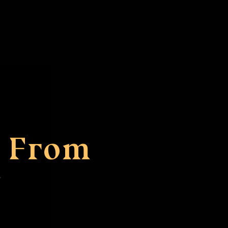
m From
s