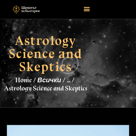
Astrology
НАЧАЛО
Science and
ASTROLOGY
ATTEND
Skeptics
MAGIC
EVENTS
Home
Всички
...
TAROTSCOPES
Astrology Science and Skeptics
PAGES
CONTACT