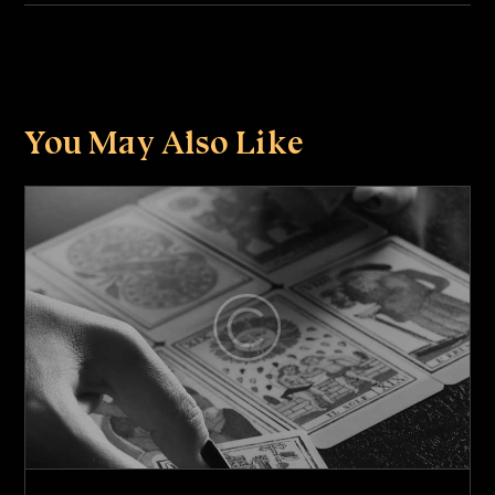
You May Also Like