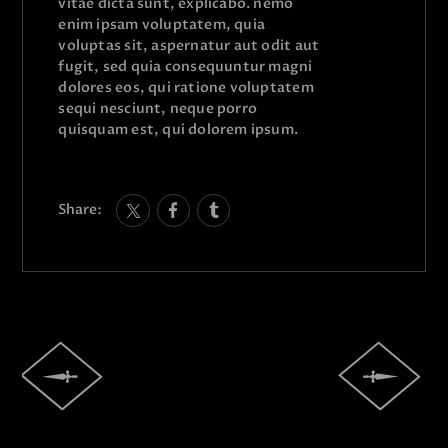
vitae dicta sunt, explicabo. nemo
enim ipsam voluptatem, quia
voluptas sit, aspernatur aut odit aut
fugit, sed quia consequuntur magni
dolores eos, qui ratione voluptatem
sequi nesciunt, neque porro
quisquam est, qui dolorem ipsum.
Share: