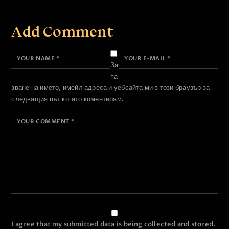
Add Comment
За
па
зване на името, имейл адреса и уебсайта ми в този браузър за
следващия път когато коментирам.
I agree that my submitted data is being collected and stored.