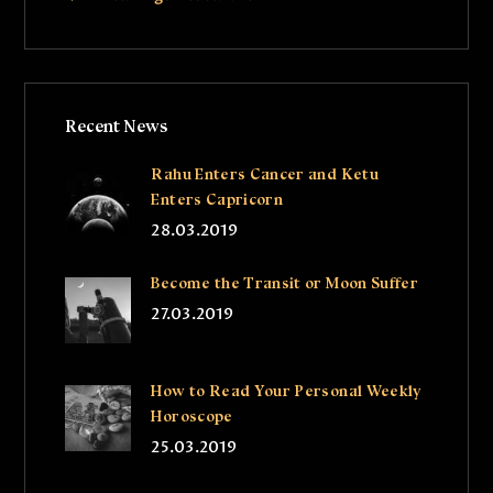
Recent News
Rahu Enters Cancer and Ketu
Enters Capricorn
28.03.2019
Become the Transit or Moon Suffer
27.03.2019
How to Read Your Personal Weekly
Horoscope
25.03.2019