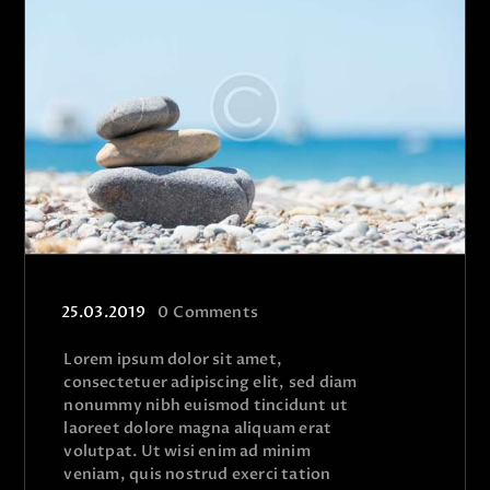
25.03.2019
0
Comments
Lorem ipsum dolor sit amet,
consectetuer adipiscing elit, sed diam
nonummy nibh euismod tincidunt ut
laoreet dolore magna aliquam erat
volutpat. Ut wisi enim ad minim
veniam, quis nostrud exerci tation