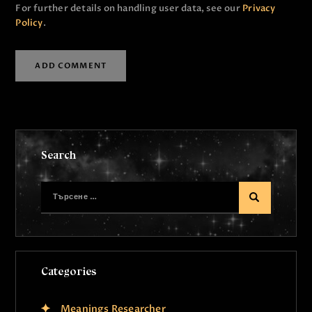
For further details on handling user data, see our
Privacy
Policy
.
Search
Categories
Meanings Researcher