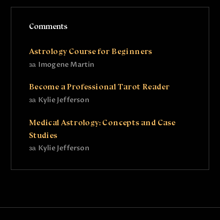
Comments
Astrology Course for Beginners
за
Imogene Martin
Become a Professional Tarot Reader
за
Kylie Jefferson
Medical Astrology: Concepts and Case
Studies
за
Kylie Jefferson