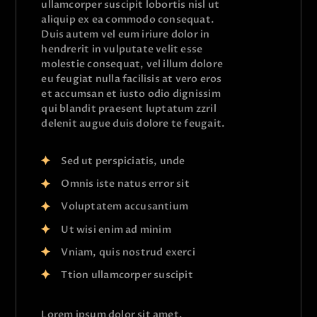
ullamcorper suscipit lobortis nisl ut
aliquip ex ea commodo consequat.
Duis autem vel eum iriure dolor in
hendrerit in vulputate velit esse
molestie consequat, vel illum dolore
eu feugiat nulla facilisis at vero eros
et accumsan et iusto odio dignissim
qui blandit praesent luptatum zzril
delenit augue duis dolore te feugait.
Sed ut perspiciatis, unde
Omnis iste natus error sit
Voluptatem accusantium
Ut wisi enim ad minim
Vniam, quis nostrud exerci
Ttion ullamcorper suscipit
Lorem ipsum dolor sit amet,