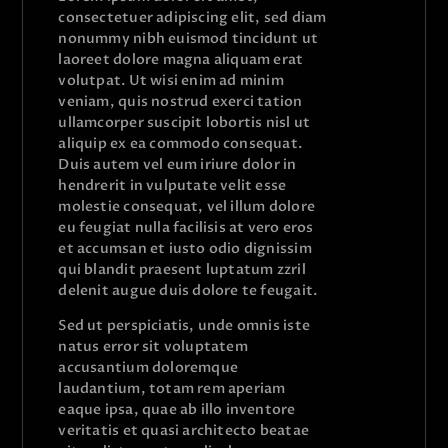
consectetuer adipiscing elit, sed diam
nonummy nibh euismod tincidunt ut
laoreet dolore magna aliquam erat
volutpat. Ut wisi enim ad minim
veniam, quis nostrud exerci tation
ullamcorper suscipit lobortis nisl ut
aliquip ex ea commodo consequat.
Duis autem vel eum iriure dolor in
hendrerit in vulputate velit esse
molestie consequat, vel illum dolore
eu feugiat nulla facilisis at vero eros
et accumsan et iusto odio dignissim
qui blandit praesent luptatum zzril
delenit augue duis dolore te feugait.
Sed ut perspiciatis, unde omnis iste
natus error sit voluptatem
accusantium doloremque
laudantium, totam rem aperiam
eaque ipsa, quae ab illo inventore
veritatis et quasi architecto beatae