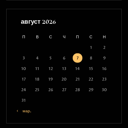
август 2026
П
В
С
Ч
П
С
Н
1
2
3
4
5
6
7
8
9
10
11
12
13
14
15
16
17
18
19
20
21
22
23
24
25
26
27
28
29
30
31
« мар.