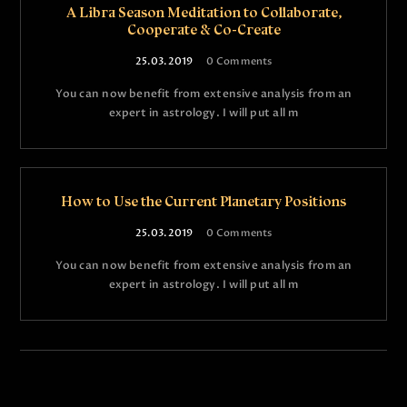
A Libra Season Meditation to Collaborate,
Cooperate & Co-Create
25.03.2019
0
Comments
You can now benefit from extensive analysis from an
expert in astrology. I will put all m
How to Use the Current Planetary Positions
25.03.2019
0
Comments
You can now benefit from extensive analysis from an
expert in astrology. I will put all m