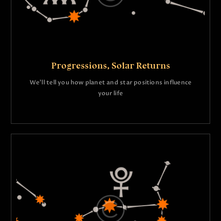
Progressions, Solar Returns
We’ll tell you how planet and star positions influence
your life