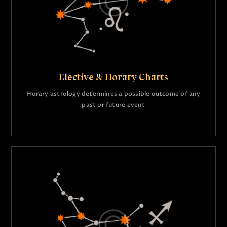
Elective & Horary Charts
Horary astrology determines a possible outcome of any
past or future event