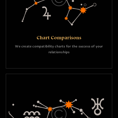
Chart Comparisons
We create compatibility charts for the success of your
relationships