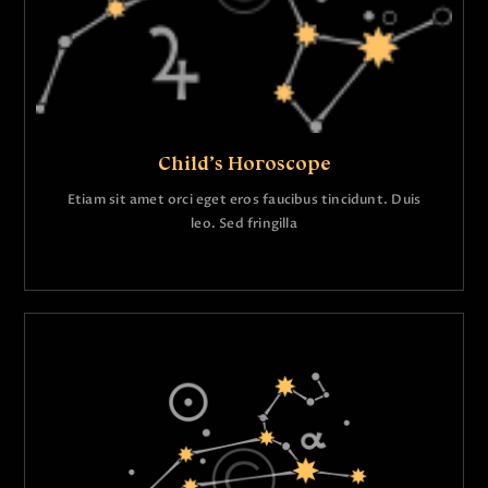
Child’s Horoscope
Etiam sit amet orci eget eros faucibus tincidunt. Duis
leo. Sed fringilla