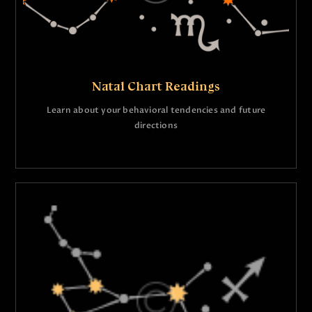
Natal Chart Readings
Learn about your behavioral tendencies and future
directions