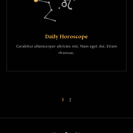
Daily Horoscope
Curabitur ullamcorper ultricies nisi. Nam eget dui. Etiam
rhoncus.
1
2