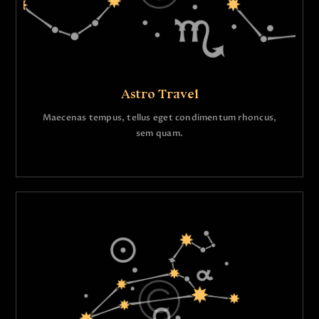
Astro Travel
Maecenas tempus, tellus eget condimentum rhoncus,
sem quam.