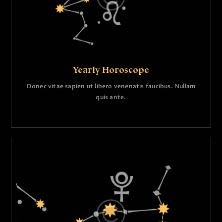
Yearly Horoscope
Donec vitae sapien ut libero venenatis faucibus. Nullam
quis ante.