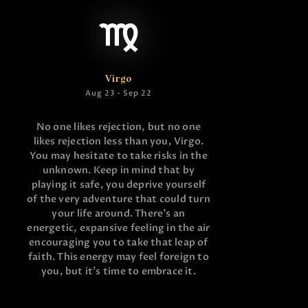
Virgo
Aug 23 - Sep 22
No one likes rejection, but no one
likes rejection less than you, Virgo.
You may hesitate to take risks in the
unknown. Keep in mind that by
playing it safe, you deprive yourself
of the very adventure that could turn
your life around. There’s an
energetic, expansive feeling in the air
encouraging you to take that leap of
faith. This energy may feel foreign to
you, but it’s time to embrace it.